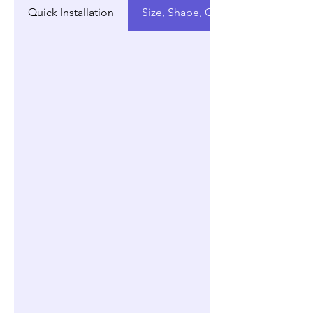
Quick Installation
Size, Shape, Customization