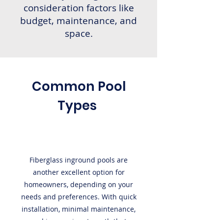
consideration factors like
budget, maintenance, and
space.
Common Pool
Types
Fiberglass inground pools are
another excellent option for
homeowners, depending on your
needs and preferences. With quick
installation, minimal maintenance,