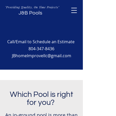
"Providing Quality, On Time Projects"
J&B Pools
Call/Email to Schedule an Estimate
804-347-8436
JBhomeImprovellc@gmail.com
Which Pool is right
for you?
An in-ground pool is more than