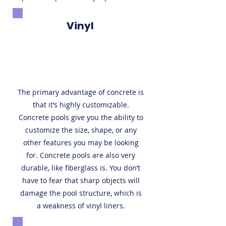
Vinyl
The primary advantage of concrete is
that it’s highly customizable.
Concrete pools give you the ability to
customize the size, shape, or any
other features you may be looking
for. Concrete pools are also very
durable, like fiberglass is. You don’t
have to fear that sharp objects will
damage the pool structure, which is
a weakness of vinyl liners.