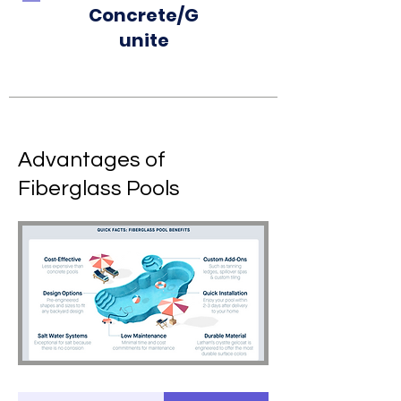
Concrete/G
unite
Advantages of
Fiberglass Pools