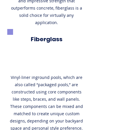
and impressive strength that
outperforms concrete, fiberglass is a
solid choice for virtually any
application.
Fiberglass
Vinyl-liner inground pools, which are
also called “packaged pools,” are
constructed using core components
like steps, braces, and wall panels.
These components can be mixed and
matched to create unique custom
designs, depending on your backyard
space and personal style preference.