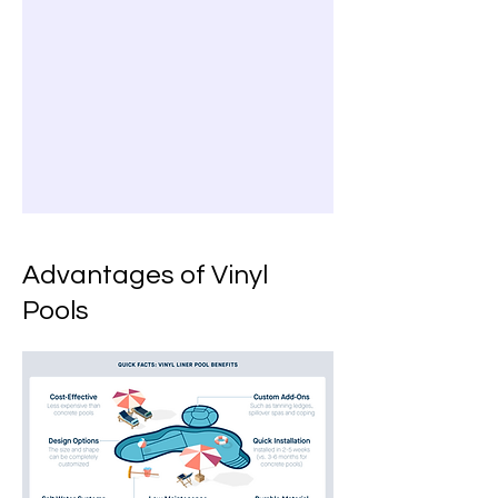
Advantages of Vinyl
Pools