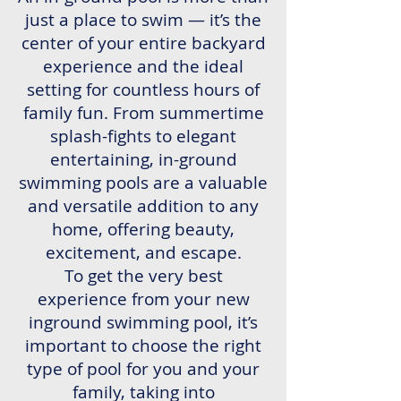
just a place to swim — it’s the
center of your entire backyard
experience and the ideal
setting for countless hours of
family fun. From summertime
splash-fights to elegant
entertaining, in-ground
swimming pools are a valuable
and versatile addition to any
home, offering beauty,
excitement, and escape.
To get the very best
experience from your new
inground swimming pool, it’s
important to choose the right
type of pool for you and your
family, taking into