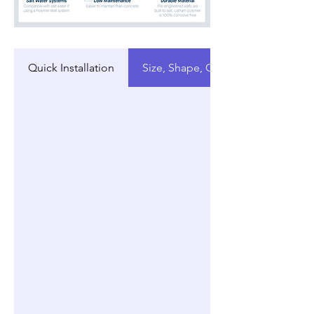
Quick Installation
Size, Shape, Customization